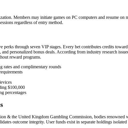
zation. Members may initiate games on PC computers and resume on mob
sessions regardless of entry method.
ve perks through seven VIP stages. Every bet contributes credits toward 
s, and personalized bonus deals. According from industry research issue
thout reward programs.
ing rates and complimentary rounds
 requirements
devices
ding $100,000
ng percentages
s
ion & the United Kingdom Gambling Commission, bodies renowned wit
ates outcome integrity. User funds exist in separate holdings isolated v