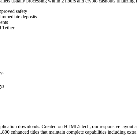
wallets usually processing within 2 hours and crypto cashouts finalizin
improved safety
h immediate deposits
ents
d Tether
ays
ays
application downloads. Created on HTML5 tech, our responsive layout 
00 enhanced titles that maintain complete capabilities including extra