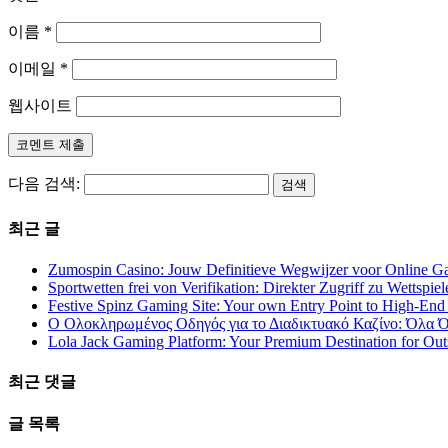
이름
*
이메일
*
웹사이트
다음 검색:
최근 글
Zumospin Casino: Jouw Definitieve Wegwijzer voor Online G
Sportwetten frei von Verifikation: Direkter Zugriff zu Wettspiel
Festive Spinz Gaming Site: Your own Entry Point to High-End
Ο Ολοκληρωμένος Οδηγός για το Διαδικτυακό Καζίνο: Όλα Ό
Lola Jack Gaming Platform: Your Premium Destination for Ou
최근 댓글
글 목록