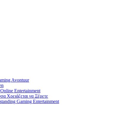
aming Avontuur
en
 Online Entertainment
σα Χρειάζεται να Ξέρετε
tstanding Gaming Entertainment