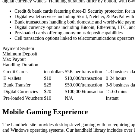
digital currency wallets. Handling durations differ by option, with e-
Credit & bank cards featuring three-D Security protection for 
Digital wallet services including Skrill, Neteller, & PayPal wit
Bank transactions handling both domestic and worldwide paym
Digital currency options including Bitcoin, Ethereum, LTC, an
Pre-loaded cards offering anonymous deposit capabilities
Cell transaction options linked to telecommunications operators
Payment System
Minimum Deposit
Max Payout
Handling Duration
Credit Cards
ten dollars
$5K per transaction
1-3 business d
E-wallets
$10
$10,000/transaction
0-24 hours
Bank Transfer
$25
$50,000/transaction
3-5 business d
Digital Currencies
$20
$100,000/transaction
15-60 mins
Pre-loaded Vouchers
$10
N/A
Instant
Mobile Gaming Experience
The handheld site provides desktop-level gaming with no requiring 
and Windows operating systems. Our handheld library includes over 1,8