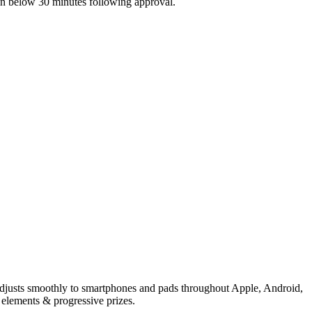
g in below 30 minutes following approval.
adjusts smoothly to smartphones and pads throughout Apple, Android,
 elements & progressive prizes.