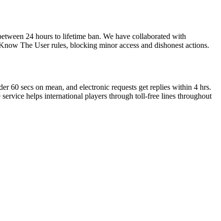
g between 24 hours to lifetime ban. We have collaborated with
Know The User rules, blocking minor access and dishonest actions.
r 60 secs on mean, and electronic requests get replies within 4 hrs.
vice helps international players through toll-free lines throughout