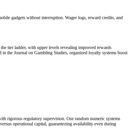
ile gadgets without interruption. Wager logs, reward credits, and
the tier ladder, with upper levels revealing improved rewards
d in the Journal on Gambling Studies, organized loyalty systems boost
h rigorous regulatory supervision. Our random numeric systems
ersus operational capital, guarantezing availability even during