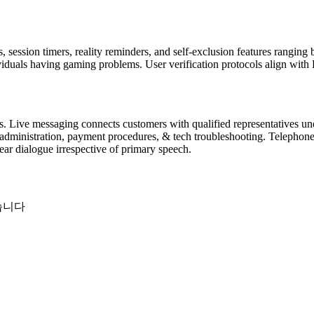
, session timers, reality reminders, and self-exclusion features rangin
uals having gaming problems. User verification protocols align with 
s. Live messaging connects customers with qualified representatives unde
inistration, payment procedures, & tech troubleshooting. Telephone ser
lear dialogue irrespective of primary speech.
습니다