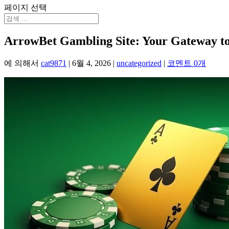
페이지 선택
ArrowBet Gambling Site: Your Gateway to
에 의해서
cat9871
|
6월 4, 2026
|
uncategorized
|
코멘트 0개