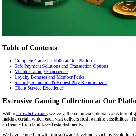
Table of Contents
Complete Game Portfolio at Our Platform
Safe Payment Solutions and Transaction Options
Mobile Gaming Experience
Loyalty Bonuses and Member Perks
Security Standards & Honest Play Requirements
Client Service Excellence
Extensive Gaming Collection at Our Platf
Within
arrowbet casino
, we’ve gathered an exceptional collection of g
making certain which each visit delivers fresh gaming possibilities. T
ambiance from land-based establishments.
We have teamed up with top software developers such as Evolution G