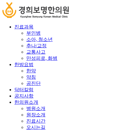
진료과목
부인병
소아, 청소년
추나/교정
교통사고
만성피로, 화병
한방요법
한약
약침
공진단
닥터칼럼
공지사항
한의원소개
병원소개
원장소개
진료시간
오시는길