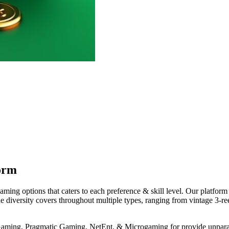
orm
aming options that caters to each preference & skill level. Our platform
he diversity covers throughout multiple types, ranging from vintage 3-re
aming, Pragmatic Gaming, NetEnt, & Microgaming for provide unparalle