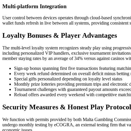
Multi-platform Integration
User control between devices operates through cloud-based synchroni
wallet funds refresh in live between all systems, providing consistent 
Loyalty Bonuses & Player Advantages
The multi-level loyalty system recognizes steady play using progressi
including personalized VIP handlers, exclusive tournament invitation
member staying rates by an average of 34% versus against casinos wi
Sign-up bonus spanning first five transactions featuring match
Every week refund determined on overall deficit minus betting
Special gifts personalized depending on loyalty level status
Monthly prize lotteries providing premium trips and electronic 
Tournament challenges with guaranteed payout amounts excee
Reload offers awarded every weekend with competitive matchi
Security Measures & Honest Play Protocol
We function with permits provided by both Malta Gambling Commiss
undergo monthly testing by eCOGRA, an external testing firm that valid
economic issues.