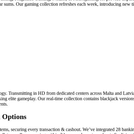
llar sums. Our gaming collection refreshes each week, introducing new t
ogy. Transmitting in HD from dedicated centers across Malta and Latvia,
ing elite gameplay. Our real-time collection contains blackjack versio
nts.
 Options
systems, securing every transaction & cashout. We’ve integrated 28 ban