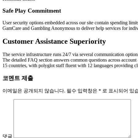
Safe Play Commitment
User security options embedded across our site contain spending limits
GamCare and Gambling Anonymous to deliver help services for individ
Customer Assistance Superiority
The service infrastructure runs 24/7 via several communication option
The detailed FAQ section answers common questions across account adm
15 countries, with polyglot staff fluent with 12 languages providing c
코멘트 제출
이메일은 공개되지 않습니다.
필수 입력창은
*
로 표시되어 있
댓글