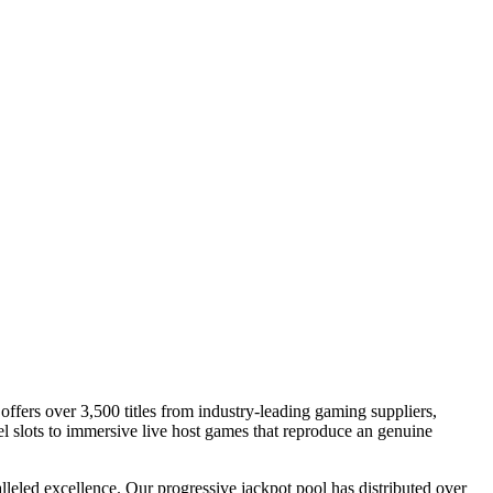
 offers over 3,500 titles from industry-leading gaming suppliers,
el slots to immersive live host games that reproduce an genuine
led excellence. Our progressive jackpot pool has distributed over