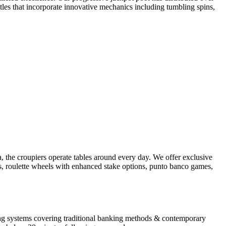
itles that incorporate innovative mechanics including tumbling spins,
 the croupiers operate tables around every day. We offer exclusive
ns, roulette wheels with enhanced stake options, punto banco games,
king systems covering traditional banking methods & contemporary