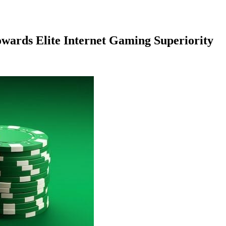
wards Elite Internet Gaming Superiority