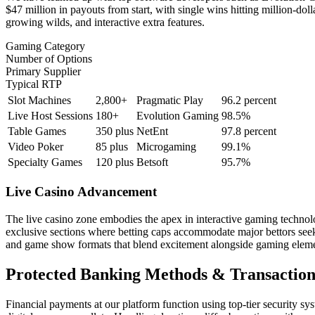
$47 million in payouts from start, with single wins hitting million-do
growing wilds, and interactive extra features.
Gaming Category
Number of Options
Primary Supplier
Typical RTP
Slot Machines
2,800+
Pragmatic Play
96.2 percent
Live Host Sessions
180+
Evolution Gaming
98.5%
Table Games
350 plus
NetEnt
97.8 percent
Video Poker
85 plus
Microgaming
99.1%
Specialty Games
120 plus
Betsoft
95.7%
Live Casino Advancement
The live casino zone embodies the apex in interactive gaming technol
exclusive sections where betting caps accommodate major bettors seek
and game show formats that blend excitement alongside gaming eleme
Protected Banking Methods & Transaction
Financial payments at our platform function using top-tier security 