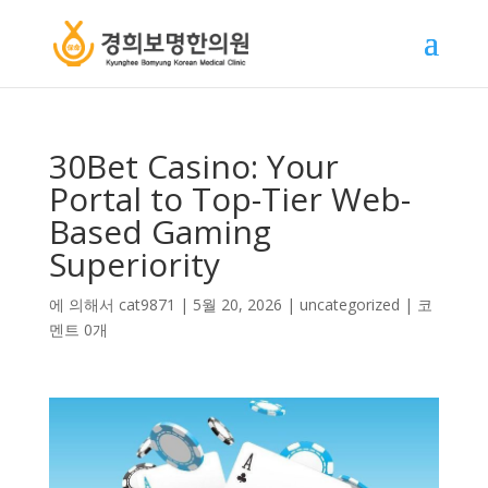
30Bet Casino: Your
Portal to Top-Tier Web-
Based Gaming
Superiority
에 의해서
cat9871
|
5월 20, 2026
|
uncategorized
|
코
멘트 0개