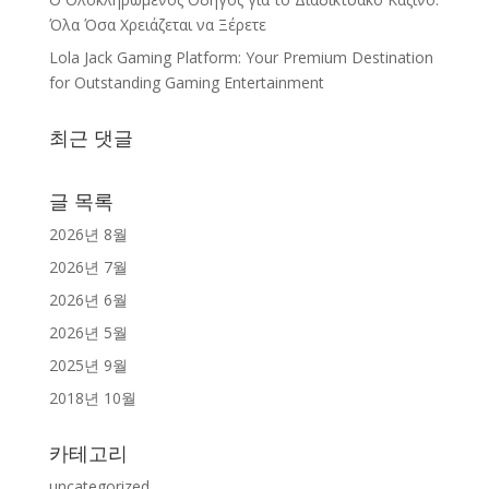
Όλα Όσα Χρειάζεται να Ξέρετε
Lola Jack Gaming Platform: Your Premium Destination
for Outstanding Gaming Entertainment
최근 댓글
글 목록
2026년 8월
2026년 7월
2026년 6월
2026년 5월
2025년 9월
2018년 10월
카테고리
uncategorized