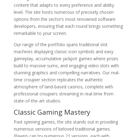
content that adapts to every preference and ability
level. The site hosts numerous of precisely chosen
options from the sector’s most renowned software
developers, ensuring that each round brings something
remarkable to your screen.
Our range of the portfolio spans traditional slot
machines displaying classic icon symbols and easy
gameplay, accumulative jackpot games where prizes
build to massive sums, and engaging video slots with
stunning graphics and compelling narratives. Our real-
time croupier section replicates the authentic
atmosphere of land-based casinos, complete with
professional croupiers streaming in real-time from
state-of-the-art studios.
Classic Gaming Mastery
Past spinning games, the site stands out in providing
numerous versions of beloved traditional games.
Players can try numerous 21 versions, each with