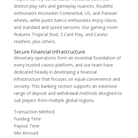
distinct play sets and gameplay nuances. Roulette
enthusiasts encounter Continental, US, and Parisian
wheels, while punto banco enthusiasts enjoy classic
and standard and speed versions. Our gaming room
features Tropical Stud, 3 Card Play, and Casino
Hold’em, plus others.
Secure Financial Infrastructure
Monetary operations form an essential foundation of
every trusted casino platform, and our team have
dedicated heavily in developing a financial
infrastructure that focuses on equal convenience and
security. This banking section supports an extensive
range of deposit and withdrawal methods designed to
suit players from multiple global regions.
Transaction Method
Funding Time
Payout Time
Min Amount