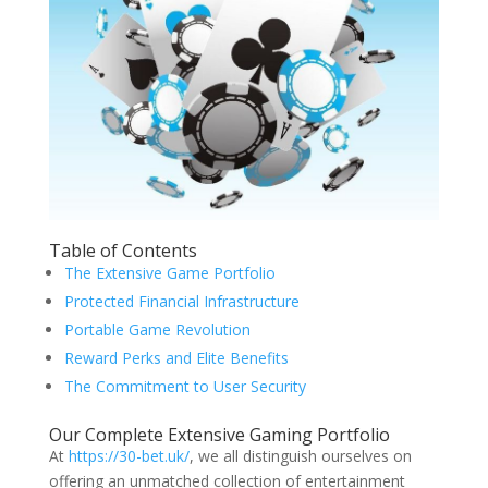
Table of Contents
The Extensive Game Portfolio
Protected Financial Infrastructure
Portable Game Revolution
Reward Perks and Elite Benefits
The Commitment to User Security
Our Complete Extensive Gaming Portfolio
At
https://30-bet.uk/
, we all distinguish ourselves on
offering an unmatched collection of entertainment