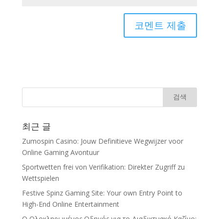
최근 글
Zumospin Casino: Jouw Definitieve Wegwijzer voor
Online Gaming Avontuur
Sportwetten frei von Verifikation: Direkter Zugriff zu
Wettspielen
Festive Spinz Gaming Site: Your own Entry Point to
High-End Online Entertainment
Ο Ολοκληρωμένος Οδηγός για το Διαδικτυακό Καζίνο: