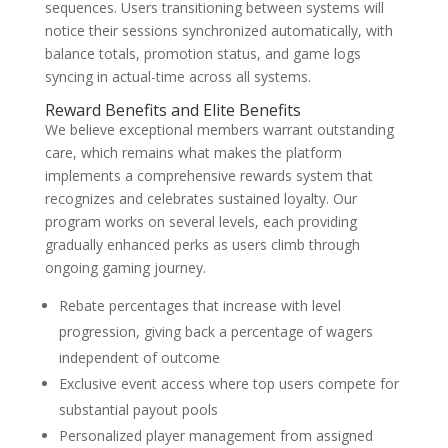
sequences. Users transitioning between systems will
notice their sessions synchronized automatically, with
balance totals, promotion status, and game logs
syncing in actual-time across all systems.
Reward Benefits and Elite Benefits
We believe exceptional members warrant outstanding
care, which remains what makes the platform
implements a comprehensive rewards system that
recognizes and celebrates sustained loyalty. Our
program works on several levels, each providing
gradually enhanced perks as users climb through
ongoing gaming journey.
Rebate percentages that increase with level
progression, giving back a percentage of wagers
independent of outcome
Exclusive event access where top users compete for
substantial payout pools
Personalized player management from assigned