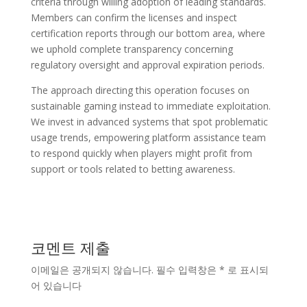
criteria through willing adoption of leading standards.
Members can confirm the licenses and inspect
certification reports through our bottom area, where
we uphold complete transparency concerning
regulatory oversight and approval expiration periods.
The approach directing this operation focuses on
sustainable gaming instead to immediate exploitation.
We invest in advanced systems that spot problematic
usage trends, empowering platform assistance team
to respond quickly when players might profit from
support or tools related to betting awareness.
코멘트 제출
이메일은 공개되지 않습니다.
필수 입력창은
*
로 표시되
어 있습니다