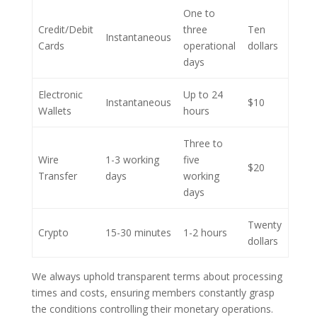
One to
Credit/Debit
three
Ten
Instantaneous
Cards
operational
dollars
days
Electronic
Up to 24
Instantaneous
$10
Wallets
hours
Three to
Wire
1-3 working
five
$20
Transfer
days
working
days
Twenty
Crypto
15-30 minutes
1-2 hours
dollars
We always uphold transparent terms about processing
times and costs, ensuring members constantly grasp
the conditions controlling their monetary operations.