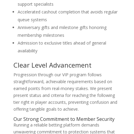
support specialists
Accelerated cashout completion that avoids regular
queue systems
Anniversary gifts and milestone gifts honoring
membership milestones
Admission to exclusive titles ahead of general
availability
Clear Level Advancement
Progression through our VIP program follows
straightforward, achievable requirements based on
earned points from real-money stakes. We present
present status and criteria for reaching the following
tier right in player accounts, preventing confusion and
offering tangible goals to achieve.
Our Strong Commitment to Member Security
Running a reliable betting platform demands
unwavering commitment to protection systems that