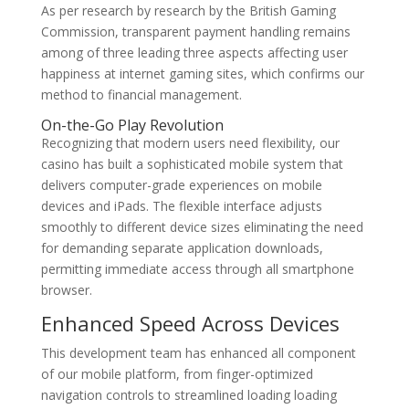
As per research by research by the British Gaming
Commission, transparent payment handling remains
among of three leading three aspects affecting user
happiness at internet gaming sites, which confirms our
method to financial management.
On-the-Go Play Revolution
Recognizing that modern users need flexibility, our
casino has built a sophisticated mobile system that
delivers computer-grade experiences on mobile
devices and iPads. The flexible interface adjusts
smoothly to different device sizes eliminating the need
for demanding separate application downloads,
permitting immediate access through all smartphone
browser.
Enhanced Speed Across Devices
This development team has enhanced all component
of our mobile platform, from finger-optimized
navigation controls to streamlined loading loading