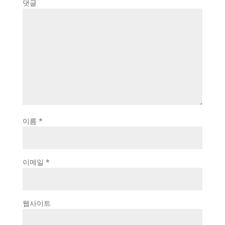
댓글
이름
*
이메일
*
웹사이트