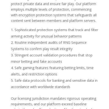
protect private data and ensure fair play. Our platform
employs multiple levels of protection, commencing
with encryption protection systems that safeguards all
content sent between members and platform servers.
Sophisticated protection systems that track and filter
arriving activity for unusual behavior patterns
Routine independent audits of RNG Sequence
Systems to confirm play result integrity
Stringent account validation procedures that stop
minor betting and fake accounts
Safe gaming features featuring betting limits, time
alerts, and restriction options
Safe data protocols for banking and sensitive data in
accordance with worldwide standards
Our licensing jurisdiction mandates rigorous operating
requirements, and our platform exceed baseline